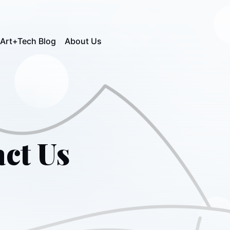
Art+Tech Blog
About Us
ct Us