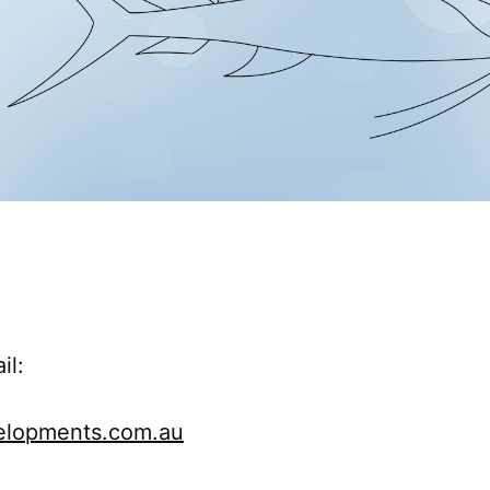
il:
lopments.com.au