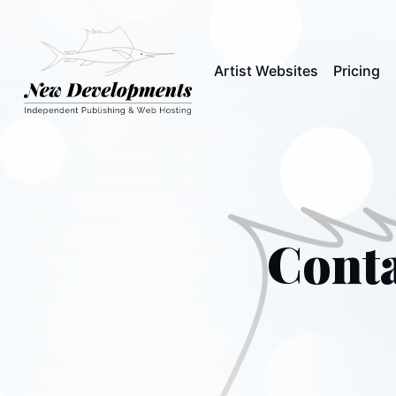
Artist Websites
Pricing
Conta