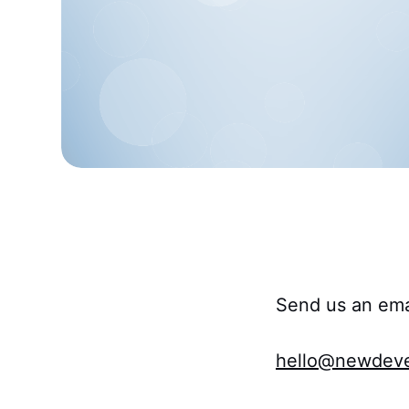
Send us an ema
hello@newdeve