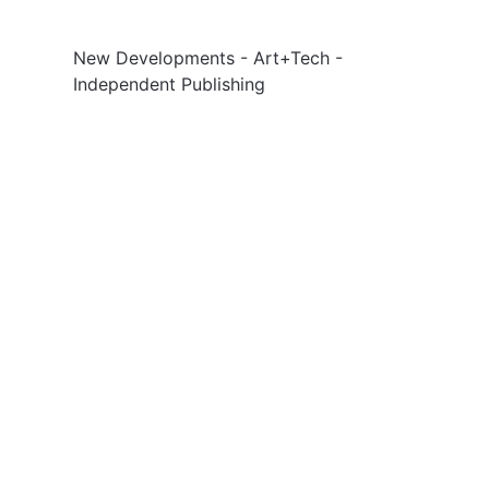
New Developments - Art+Tech -
Independent Publishing
Social
Links
Facebook
Sign up
Twitter
Contact Us