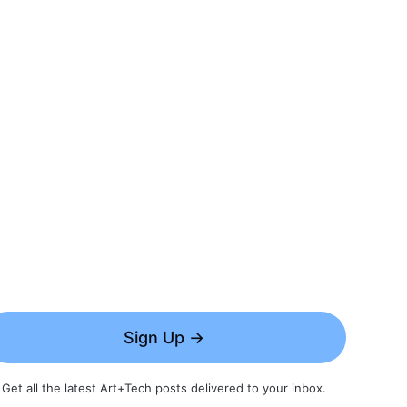
Sign Up →
Get all the latest Art+Tech posts delivered to your inbox.