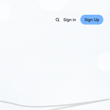
Sign in
Sign Up