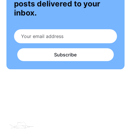
posts delivered to your
inbox.
Subscribe