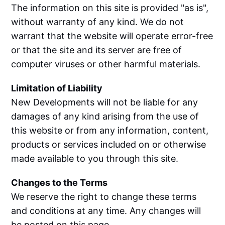
The information on this site is provided "as is",
without warranty of any kind. We do not
warrant that the website will operate error-free
or that the site and its server are free of
computer viruses or other harmful materials.
Limitation of Liability
New Developments will not be liable for any
damages of any kind arising from the use of
this website or from any information, content,
products or services included on or otherwise
made available to you through this site.
Changes to the Terms
We reserve the right to change these terms
and conditions at any time. Any changes will
be posted on this page.