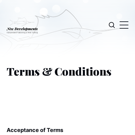
Terms & Conditions
Acceptance of Terms