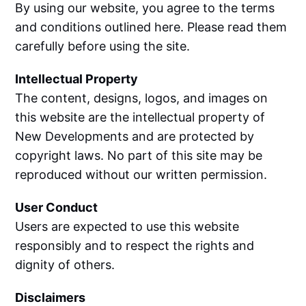
By using our website, you agree to the terms
and conditions outlined here. Please read them
carefully before using the site.
Intellectual Property
The content, designs, logos, and images on
this website are the intellectual property of
New Developments and are protected by
copyright laws. No part of this site may be
reproduced without our written permission.
User Conduct
Users are expected to use this website
responsibly and to respect the rights and
dignity of others.
Disclaimers