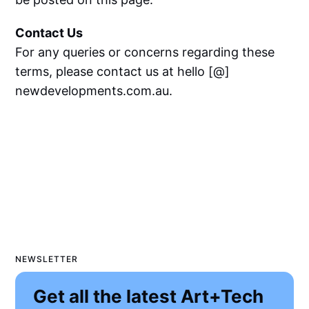
Contact Us
For any queries or concerns regarding these
terms, please contact us at hello [@]
newdevelopments.com.au.
NEWSLETTER
Get all the latest Art+Tech