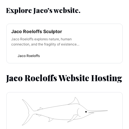
Explore Jaco's website.
Jaco Roeloffs Sculptor
Jaco Roeloffs explores nature, human
connection, and the fragility of existence
through his unique artworks. Using organic
materials and found objects, he creates
Jaco Roeloffs
immersive sculptures that blur the line
between reality and imagination. Jaco
aims to spark a sense of wonder and
Jaco Roeloffs Website Hosting
introspection, inviting…