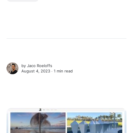
by
Jaco Roeloffs
August 4, 2023 ∙
1 min read