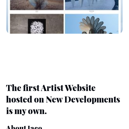
The first Artist Website
hosted on New Developments
is my own.
About Jaco