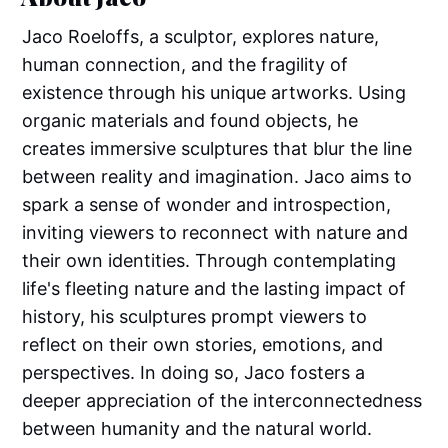
Jaco Roeloffs, a sculptor, explores nature,
human connection, and the fragility of
existence through his unique artworks. Using
organic materials and found objects, he
creates immersive sculptures that blur the line
between reality and imagination. Jaco aims to
spark a sense of wonder and introspection,
inviting viewers to reconnect with nature and
their own identities. Through contemplating
life's fleeting nature and the lasting impact of
history, his sculptures prompt viewers to
reflect on their own stories, emotions, and
perspectives. In doing so, Jaco fosters a
deeper appreciation of the interconnectedness
between humanity and the natural world.