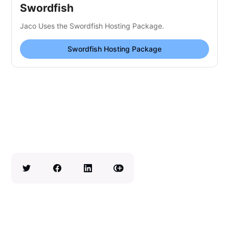
Swordfish
Jaco Uses the Swordfish Hosting Package.
Swordfish Hosting Package