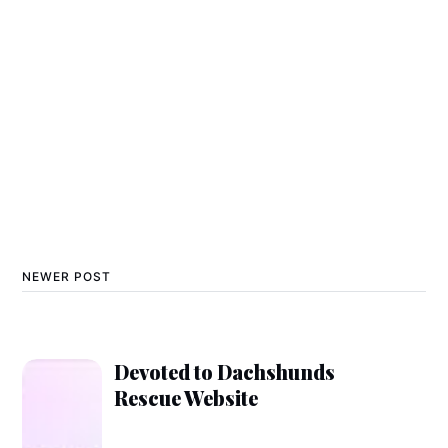
NEWER POST
Devoted to Dachshunds
Rescue Website