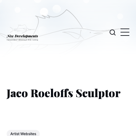
Jaco Roeloffs Sculptor
Artist Websites