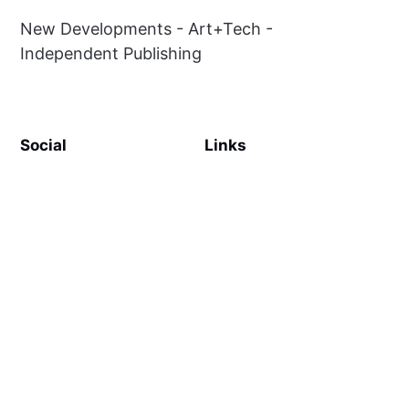
New Developments - Art+Tech -
Independent Publishing
Social
Links
Facebook
Sign up
Twitter
Contact Us
Terms & Conditions
Privacy