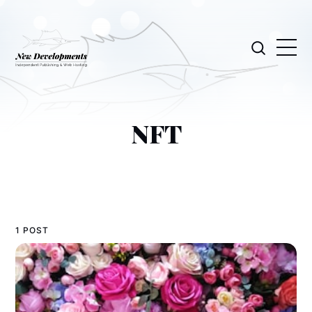
NFT
1 POST