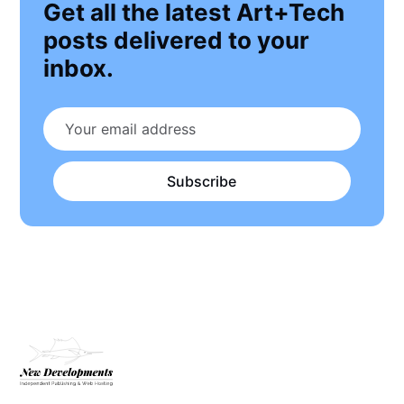
Get all the latest Art+Tech
posts delivered to your
inbox.
Subscribe