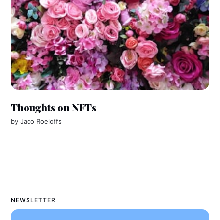
Thoughts on NFTs
by
Jaco Roeloffs
NEWSLETTER