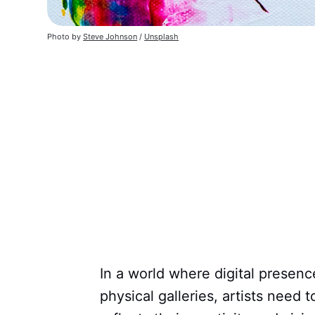
Photo by
Steve Johnson
/
Unsplash
In a world where digital presenc
physical galleries, artists need 