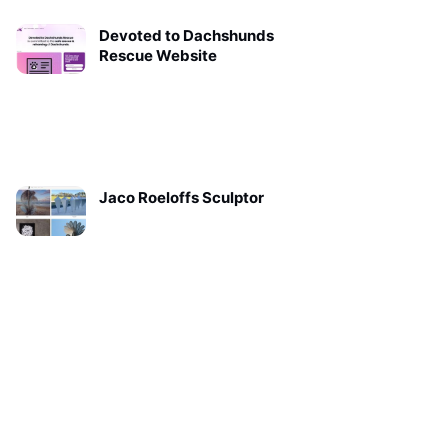
Devoted to Dachshunds
Rescue Website
Jaco Roeloffs Sculptor