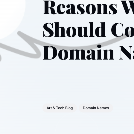
Reasons W
Should Co
Domain 
Art & Tech Blog
Domain Names