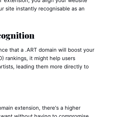
T extension, you align your website
r site instantly recognisable as an
cognition
nce that a .ART domain will boost your
) rankings, it might help users
artists, leading them more directly to
omain extension, there's a higher
u want without having to compromise.