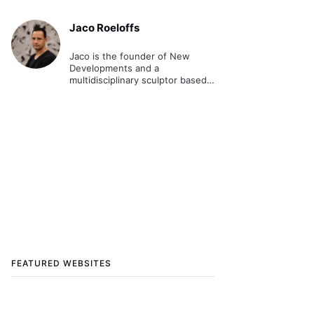
Jaco Roeloffs
Jaco is the founder of New
Developments and a
multidisciplinary sculptor based
in Brisbane. Australia.
FEATURED WEBSITES