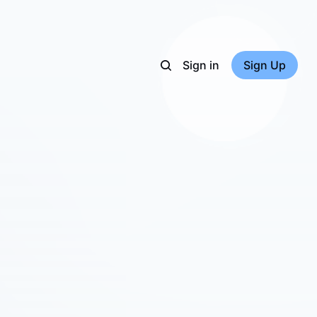
Sign in
Sign Up