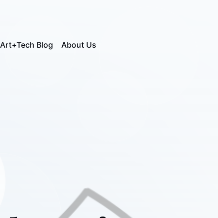
Art+Tech Blog
About Us