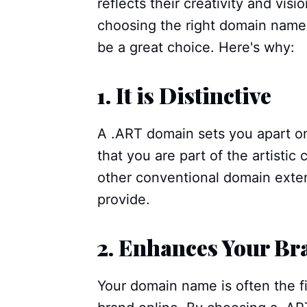
reflects their creativity and vis
choosing the right domain name.
be a great choice. Here's why:
1.
It is Distinctive
A .ART domain sets you apart on
that you are part of the artistic
other conventional domain exten
provide.
2.
Enhances Your Br
Your domain name is often the fi