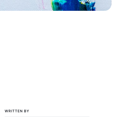
WRITTEN BY