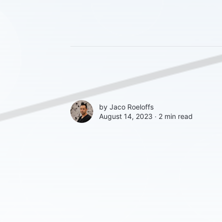
by
Jaco Roeloffs
August 14, 2023 ∙
2 min read