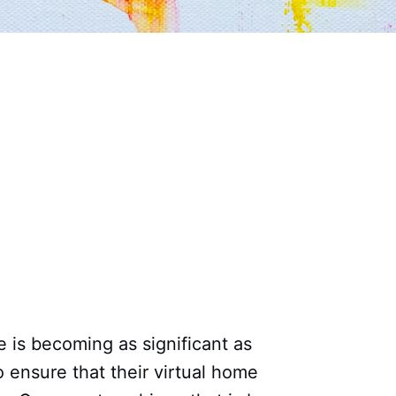
e is becoming as significant as
to ensure that their virtual home