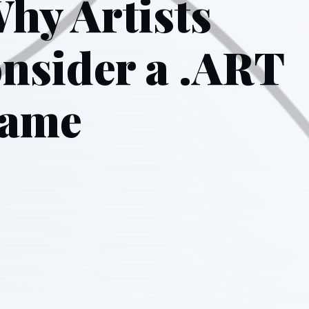
hy Artists
nsider a .ART
Name