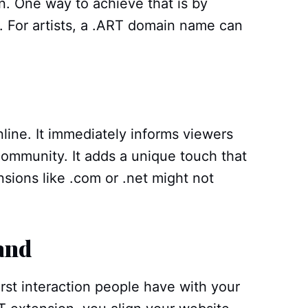
ion. One way to achieve that is by
 For artists, a .ART domain name can
line. It immediately informs viewers
 community. It adds a unique touch that
sions like .com or .net might not
and
rst interaction people have with your