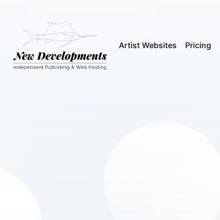
Artist Websites
Pricing