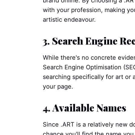
brand online. By choosing a .AR
with your profession, making you
artistic endeavour.
3.
Search Engine Re
While there's no concrete evide
Search Engine Optimisation (SEO
searching specifically for art or 
your page.
4.
Available Names
Since .ART is a relatively new d
chance you'll find the name yo