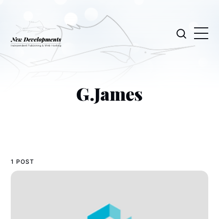
G.James
1 POST