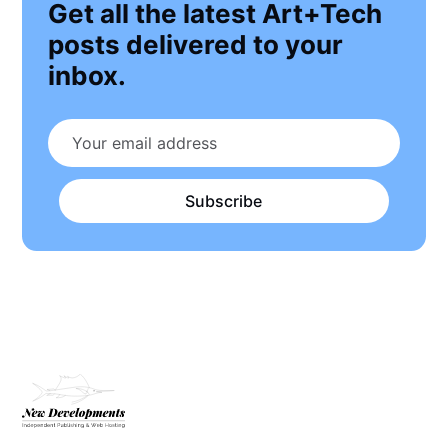
Get all the latest Art+Tech
posts delivered to your
inbox.
Subscribe