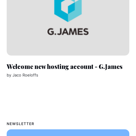
Welcome new hosting account - G.James
by
Jaco Roeloffs
NEWSLETTER