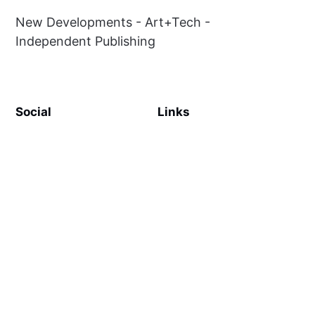
New Developments - Art+Tech -
Independent Publishing
Social
Links
Facebook
Sign up
Twitter
Contact Us
Terms & Conditions
Privacy