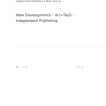
New Developments - Art+Tech -
Independent Publishing
Social
Links
Facebook
Sign up
Twitter
Contact Us
Terms & Conditi