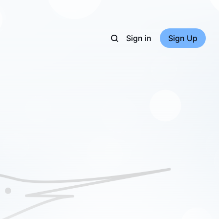
Sign in
Sign Up