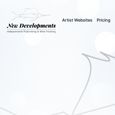
Artist Websites
Pricing