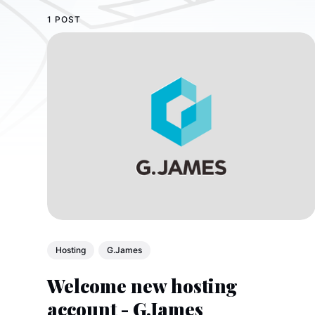
1 POST
Hosting
G.James
Welcome new hosting
account - G.James