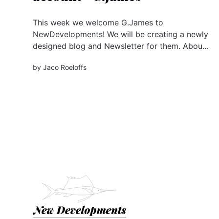
This week we welcome G.James to
NewDevelopments! We will be creating a newly
designed blog and Newsletter for them. About
G.James The G.James Group of Companies is a
by
Jaco Roeloffs
family-owned, manufacturing business proudly
specialising in the Australian-based production
of aluminium windows & doors, building
facades and...