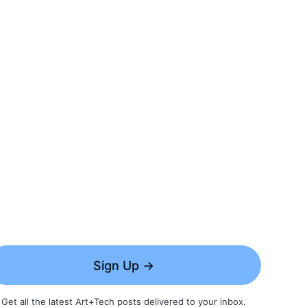
Sign Up →
Get all the latest Art+Tech posts delivered to your inbox.