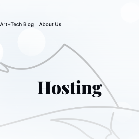
Art+Tech Blog
About Us
Hosting